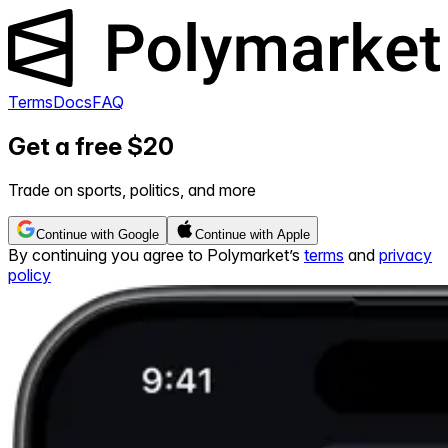
Terms
Docs
FAQ
Get a free $20
Trade on sports, politics, and more
Continue with Google
Continue with Apple
By continuing you agree to Polymarket’s
terms
and
privacy
policy