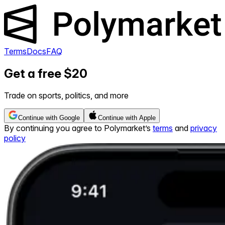
Terms
Docs
FAQ
Get a free $20
Trade on sports, politics, and more
Continue with Google
Continue with Apple
By continuing you agree to Polymarket’s
terms
and
privacy
policy