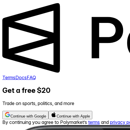
Terms
Docs
FAQ
Get a free $20
Trade on sports, politics, and more
Continue with Google
Continue with Apple
By continuing you agree to Polymarket’s
terms
and
privacy p