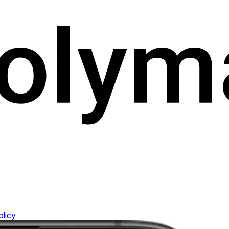
olicy