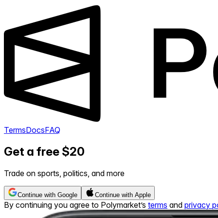
Terms
Docs
FAQ
Get a free $20
Trade on sports, politics, and more
Continue with Google
Continue with Apple
By continuing you agree to Polymarket’s
terms
and
privacy p