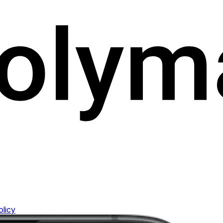
olicy